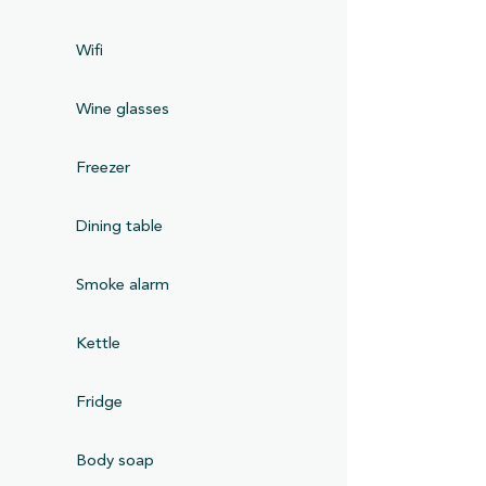
Wifi
Wine glasses
Freezer
Dining table
Smoke alarm
Kettle
Fridge
Body soap