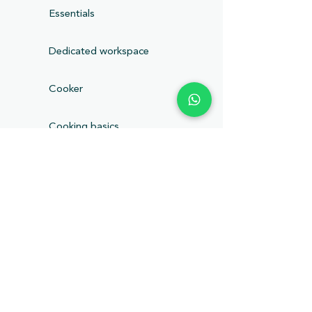
Essentials
Dedicated workspace
Cooker
Cooking basics
Fire extinguisher
Hangers
Lockbox