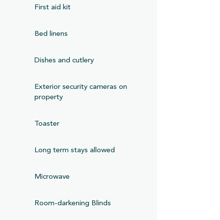
First aid kit
Bed linens
Dishes and cutlery
Exterior security cameras on
property
Toaster
Long term stays allowed
Microwave
Room-darkening Blinds