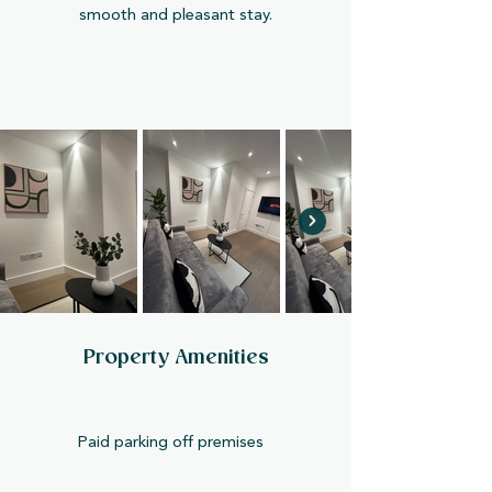
smooth and pleasant stay.
Property Amenities
Paid parking off premises