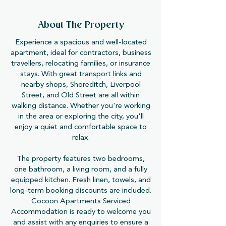
About The Property
Experience a spacious and well-located
apartment, ideal for contractors, business
travellers, relocating families, or insurance
stays. With great transport links and
nearby shops, Shoreditch, Liverpool
Street, and Old Street are all within
walking distance. Whether you're working
in the area or exploring the city, you'll
enjoy a quiet and comfortable space to
relax.
The property features two bedrooms,
one bathroom, a living room, and a fully
equipped kitchen. Fresh linen, towels, and
long-term booking discounts are included.
Cocoon Apartments Serviced
Accommodation is ready to welcome you
and assist with any enquiries to ensure a