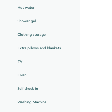
Hot water
Shower gel
Clothing storage
Extra pillows and blankets
TV
Oven
Self check-in
Washing Machine