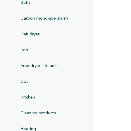
Bath
Carbon monoxide alarm
Hair dryer
Iron
Free dryer – In unit
Cot
Kitchen
Cleaning products
Heating