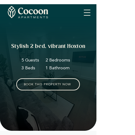
Stylish 2 bed, vibrant Hoxton
5 Guests
2 Bedrooms
3 Beds
1 Bathroom
BOOK THIS PROPERTY NOW