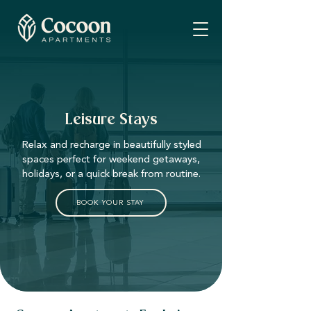
Leisure Stays
Relax and recharge in beautifully styled
spaces perfect for weekend getaways,
holidays, or a quick break from routine.
BOOK YOUR STAY