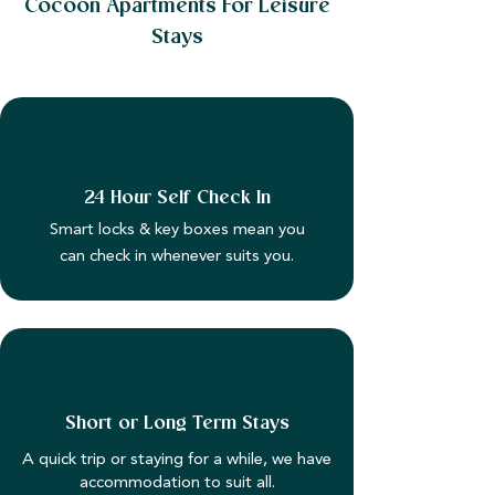
Cocoon Apartments For Leisure
Stays
24 Hour Self Check In
Smart locks & key boxes mean you
can check in whenever suits you.
Short or Long Term Stays
A quick trip or staying for a while, we have
accommodation to suit all.