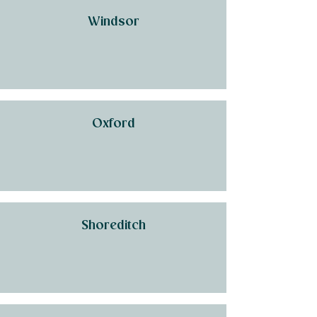
Windsor
Oxford
Shoreditch