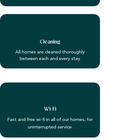
Cleaning
All homes are cleaned thoroughly
between each and every stay.
Wi-Fi
Fast and free wi-fi in all of our homes, for
uninterrupted service.