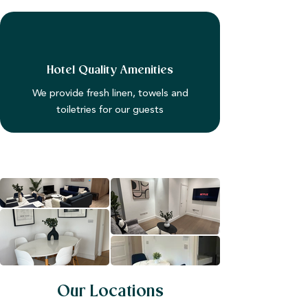
Hotel Quality Amenities
We provide fresh linen, towels and
toiletries for our guests
Our Locations