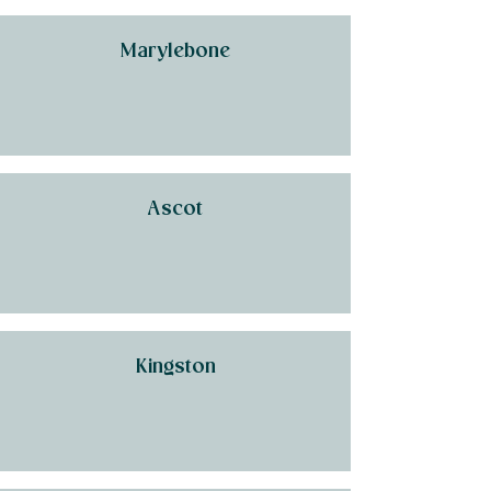
Marylebone
Ascot
Kingston