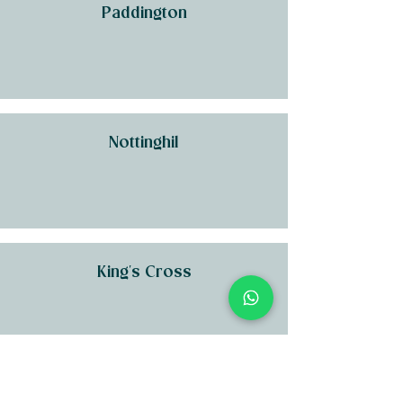
Paddington
Nottinghil
King's Cross
Kensington