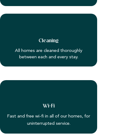
Cleaning
All homes are cleaned thoroughly
between each and every stay.
Wi-Fi
Fast and free wi-fi in all of our homes, for
uninterrupted service.