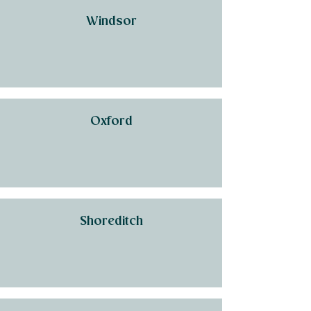
Windsor
Oxford
Shoreditch