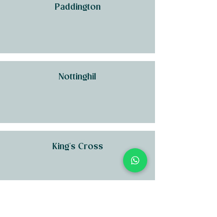
Paddington
Nottinghil
King's Cross
Kensington