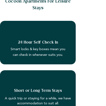
Cocoon Apartments For Leisure
Stays
24 Hour Self Check In
Smart locks & key boxes mean you
can check in whenever suits you.
Short or Long Term Stays
A quick trip or staying for a while, we have
accommodation to suit all.