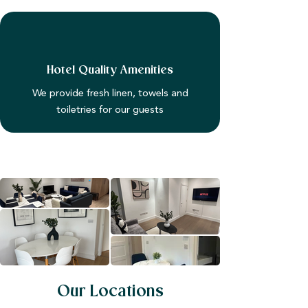
Hotel Quality Amenities
We provide fresh linen, towels and
toiletries for our guests
Our Locations