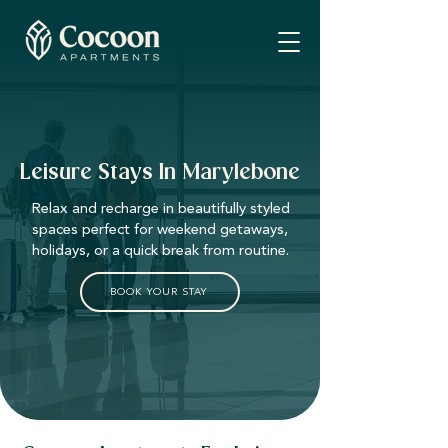
Leisure Stays In Marylebone
Relax and recharge in beautifully styled
spaces perfect for weekend getaways,
holidays, or a quick break from routine.
BOOK YOUR STAY