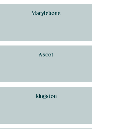
Marylebone
Ascot
Kingston