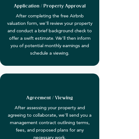
Application / Property Approval
After completing the free Airbnb
valuation form, we'll review your property
and conduct a brief background check to
offer a swift estimate. We'll then inform
you of potential monthly earnings and
schedule a viewing.
Agreement / Viewing
​After assessing your property and
agreeing to collaborate, we'll send you a
management contract outlining terms,
fees, and proposed plans for any
necessary work.