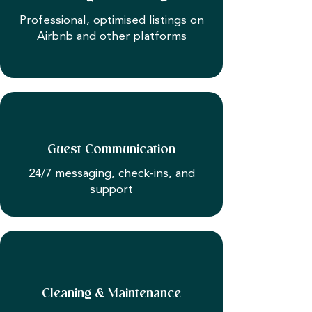
Professional, optimised listings on
Airbnb and other platforms
Guest Communication
24/7 messaging, check-ins, and
support
Cleaning & Maintenance