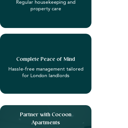
Regular housekeeping and
property care
Complete Peace of Mind
Hassle-free management tailored
for London landlords
Partner with Cocoon
Apartments