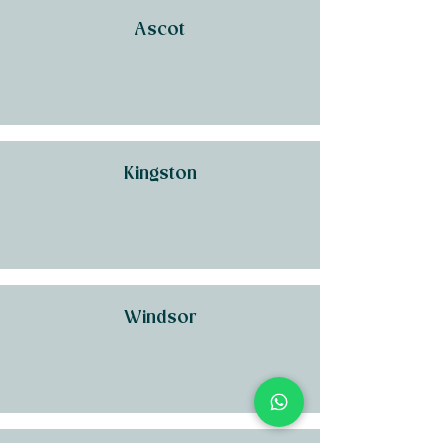
Ascot
Kingston
Windsor