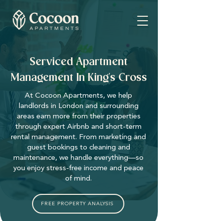
Serviced Apartment
Management In King's Cross
At Cocoon Apartments, we help
landlords in London and surrounding
areas earn more from their properties
through expert Airbnb and short-term
rental management. From marketing and
guest bookings to cleaning and
maintenance, we handle everything—so
you enjoy stress-free income and peace
of mind.
FREE PROPERTY ANALYSIS