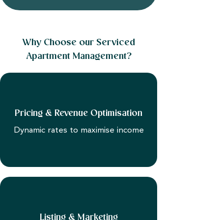
Why Choose our Serviced
Apartment Management?
Pricing & Revenue Optimisation
Dynamic rates to maximise income
Listing & Marketing