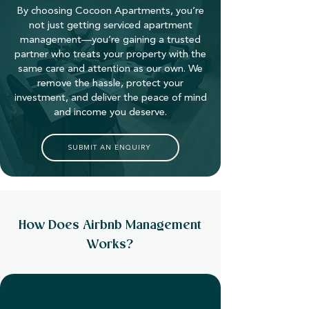
By choosing Cocoon Apartments, you’re
not just getting serviced apartment
management—you’re gaining a trusted
partner who treats your property with the
same care and attention as our own. We
remove the hassle, protect your
investment, and deliver the peace of mind
and income you deserve.
SUBMIT AN ENQUIRY
How Does Airbnb Management
Works?