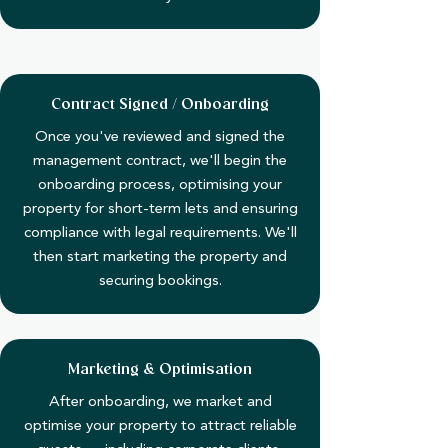
Contract Signed / Onboarding
Once you've reviewed and signed the
management contract, we'll begin the
onboarding process, optimising your
property for short-term lets and ensuring
compliance with legal requirements. We'll
then start marketing the property and
securing bookings.
Marketing & Optimisation
After onboarding, we market and
optimise your property to attract reliable