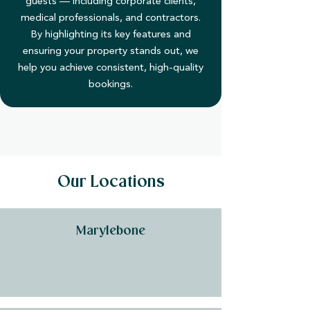
guests — including corporate clients,
medical professionals, and contractors.
By highlighting its key features and
ensuring your property stands out, we
help you achieve consistent, high-quality
bookings.
Our Locations
Marylebone