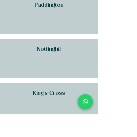
Paddington
Nottinghil
King's Cross
Kensington