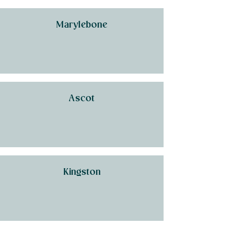
Marylebone
Ascot
Kingston