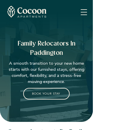
Family Relocators In
Paddington
A smooth transition to your new home
starts with our furnished stays, offering
comfort, flexibility, and a stress-free
moving experience.
BOOK YOUR STAY