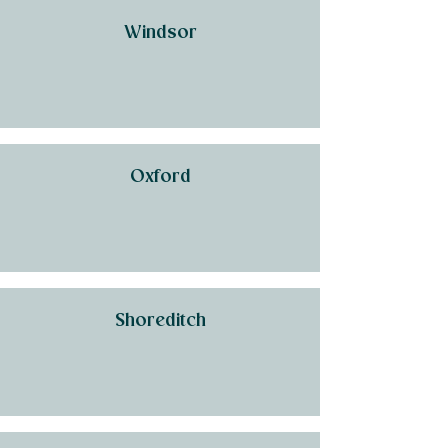
Windsor
Oxford
Shoreditch