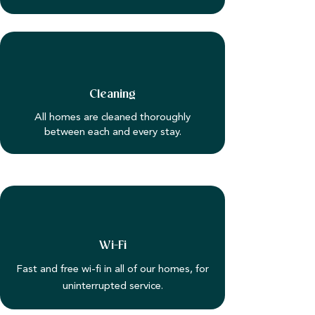
Cleaning
All homes are cleaned thoroughly
between each and every stay.
Wi-Fi
Fast and free wi-fi in all of our homes, for
uninterrupted service.