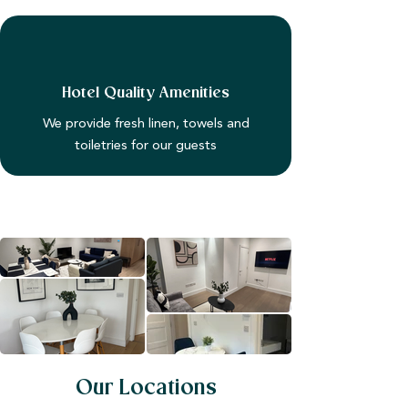
Hotel Quality Amenities
We provide fresh linen, towels and
toiletries for our guests
Our Locations