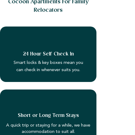
Cocoon Apartments For Family
Relocators
24 Hour Self Check In
Smart locks & key boxes mean you
can check in whenever suits you.
Short or Long Term Stays
A quick trip or staying for a while, we have
accommodation to suit all.