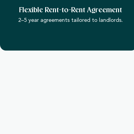
Flexible Rent-to-Rent Agreement
2–5 year agreements tailored to landlords.