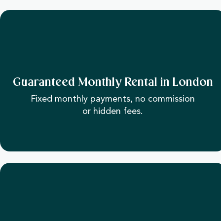
Guaranteed Monthly Rental in London
Fixed monthly payments, no commission
or hidden fees.