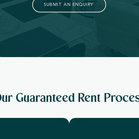
SUBMIT AN ENQUIRY
ur Guaranteed Rent Proce