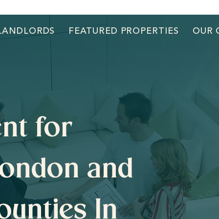
LANDLORDS
FEATURED PROPERTIES
OUR 
nt for
London and
ounties In