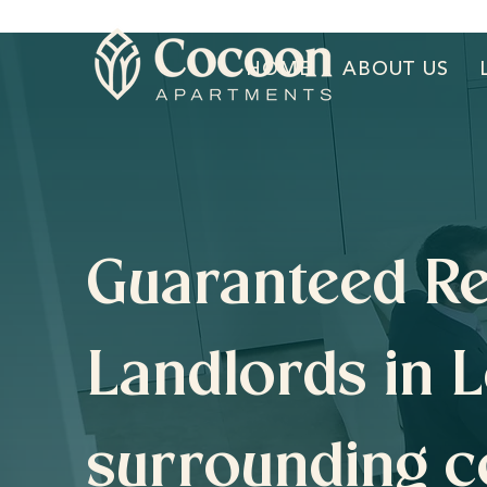
HOME
ABOUT US
Guaranteed Re
Landlords in 
surrounding c