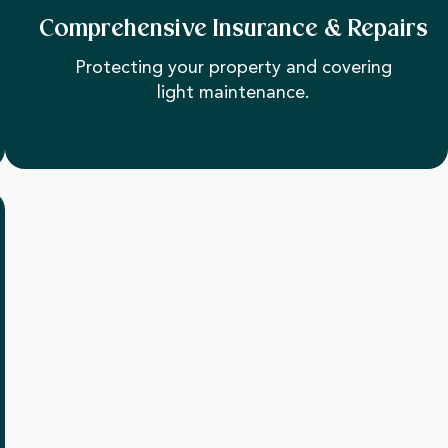
Comprehensive Insurance & Repairs
Protecting your property and covering
light maintenance.