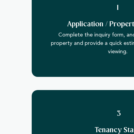
1
Application / Proper
​Complete the inquiry form, and
property and provide a quick esti
viewing.
3
Tenancy Sta