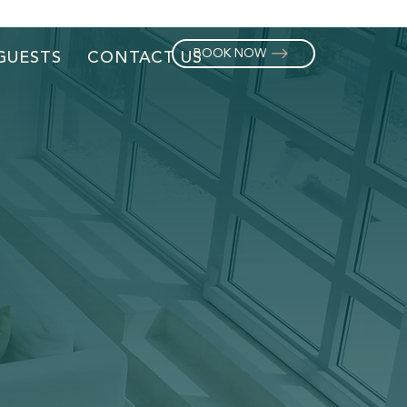
BOOK NOW
GUESTS
CONTACT US