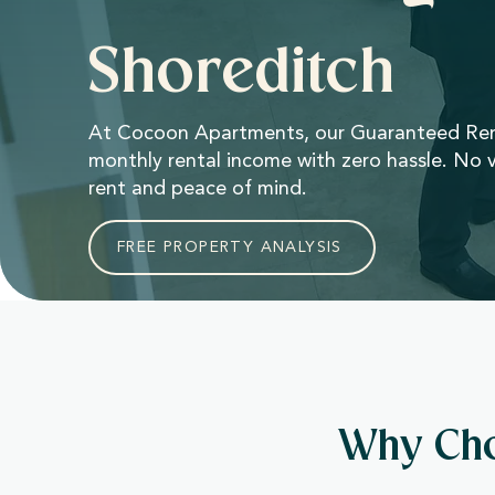
Shoreditch
At Cocoon Apartments, our Guaranteed Rent
monthly rental income with zero hassle. No v
rent and peace of mind.
FREE PROPERTY ANALYSIS
Why Cho