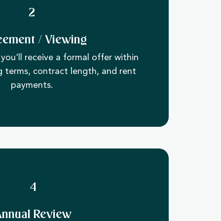
2
eement / Viewing
you'll receive a formal offer within
g terms, contract length, and rent
payments.
4
Annual Review