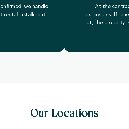
onfirmed, we handle
At the contrac
t rental installment.
extensions. If ren
not, the property is
Our Locations