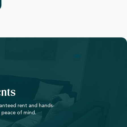
nts
ranteed rent and hands-
 peace of mind.