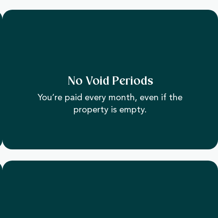
No Void Periods
You’re paid every month, even if the
property is empty.