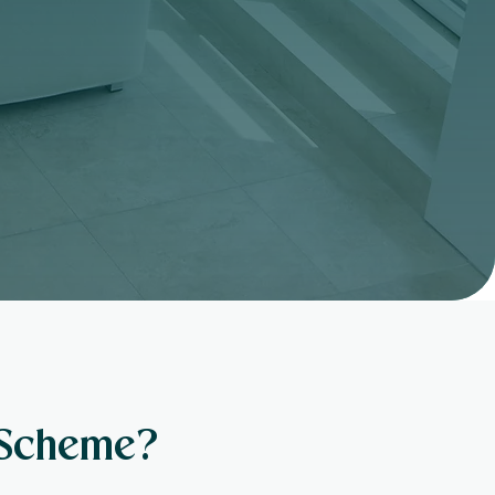
 Scheme?