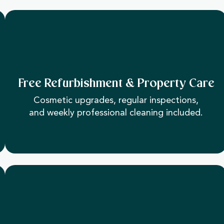
Free Refurbishment & Property Care
Cosmetic upgrades, regular inspections,
and weekly professional cleaning included.