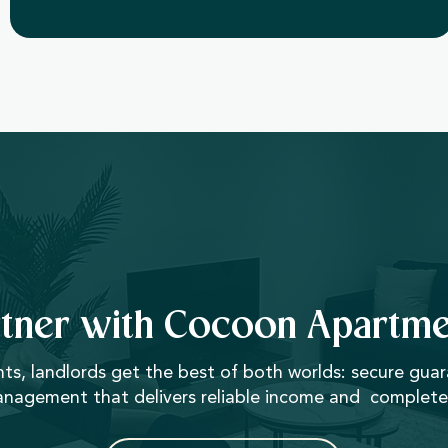
rtner with Cocoon Apartme
, landlords get the best of both worlds: secure gua
anagement that delivers reliable income and complete