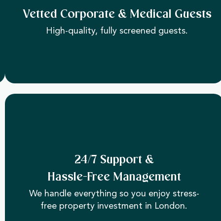
Vetted Corporate & Medical Guests
High-quality, fully screened guests.
24/7 Support &
Hassle-Free Management
We handle everything so you enjoy stress-
free property investment in London.