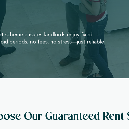
 scheme ensures landlords enjoy fixed
oid periods, no fees, no stress—just reliable
ose Our Guaranteed Rent