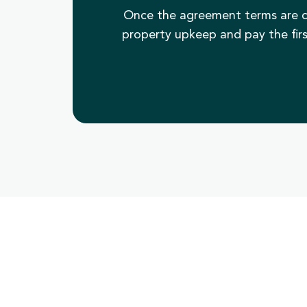
Once the agreement terms are c
property upkeep and pay the firs