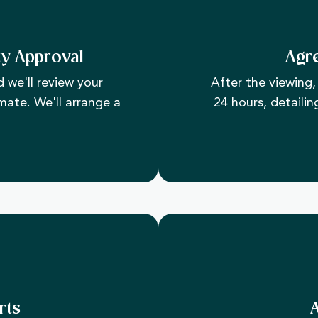
ty Approval
Agr
 we'll review your
After the viewing, 
mate. We'll arrange a
24 hours, detailin
rts