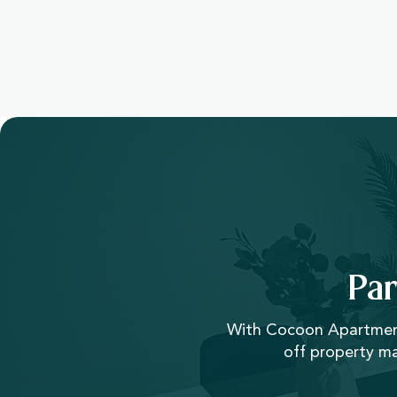
Pa
With Cocoon Apartments
off property m