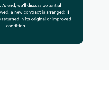
t's end, we'll discuss potential
ewed, a new contract is arranged; if
 returned in its original or improved
condition.