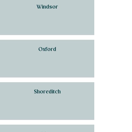
Windsor
Oxford
Shoreditch