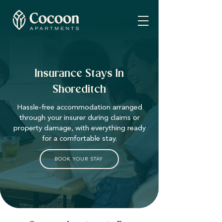
Insurance Stays In
Shoreditch
Hassle-free accommodation arranged
through your insurer during claims or
property damage, with everything ready
for a comfortable stay.
BOOK YOUR STAY