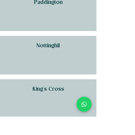
Paddington
Nottinghil
King's Cross
Kensington