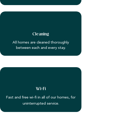
Cleaning
All homes are cleaned thoroughly
between each and every stay.
Wi-Fi
Fast and free wi-fi in all of our homes, for
uninterrupted service.