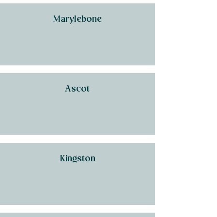
Marylebone
Ascot
Kingston