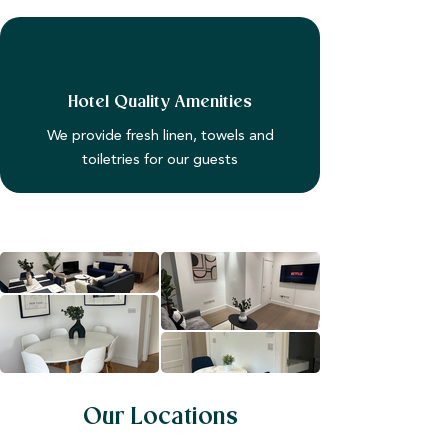
Hotel Quality Amenities
We provide fresh linen, towels and
toiletries for our guests
Our Locations