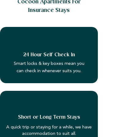
Cocoon Apartments For
Insurance Stays
24 Hour Self Check In
Smart locks & key boxes mean you
can check in whenever suits you.
Short or Long Term Stays
A quick trip or staying for a while, we have
accommodation to suit all.