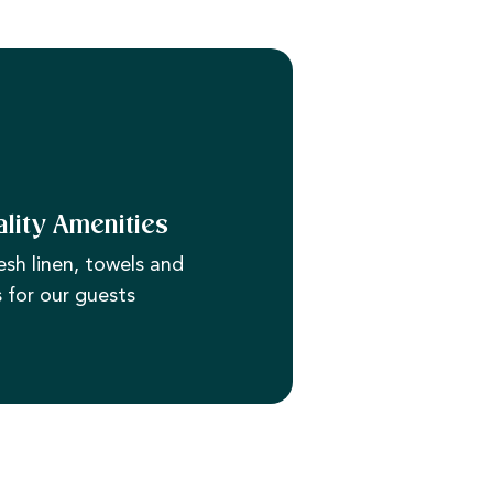
lity Amenities
esh linen, towels and
s for our guests