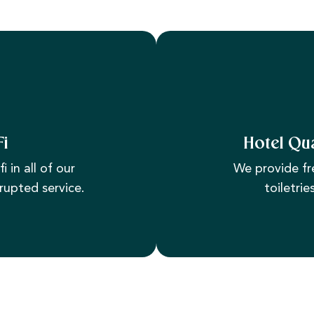
Fi
Hotel Qua
i in all of our
We provide fr
rupted service.
toiletrie