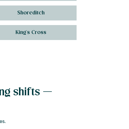
Shoreditch
King's Cross
ng shifts —
es.