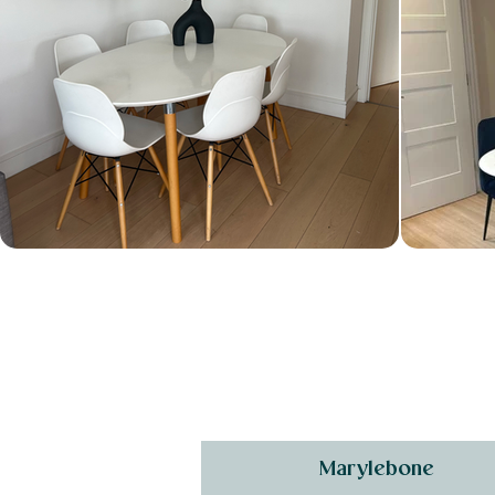
Marylebone