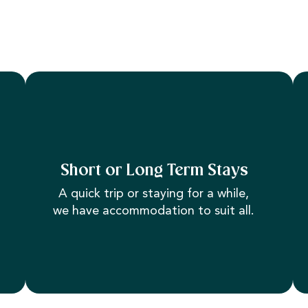
Short or Long Term Stays
A quick trip or staying for a while,
we have accommodation to suit all.