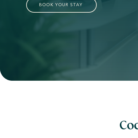
BOOK YOUR STAY
Coc