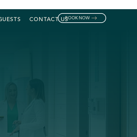
BOOK NOW
GUESTS
CONTACT US