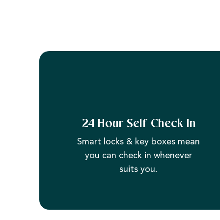
24 Hour Self Check In
Smart locks & key boxes mean
you can check in whenever
suits you.