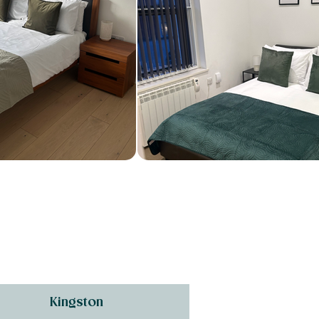
Kingston