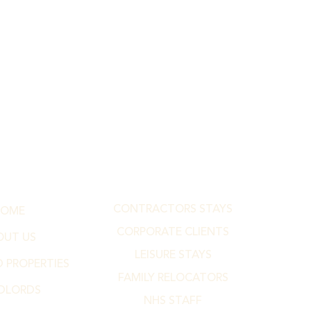
CONTRACTORS STAYS
HOME
CORPORATE CLIENTS
OUT US
LEISURE STAYS
 PROPERTIES
FAMILY RELOCATORS
DLORDS
NHS STAFF