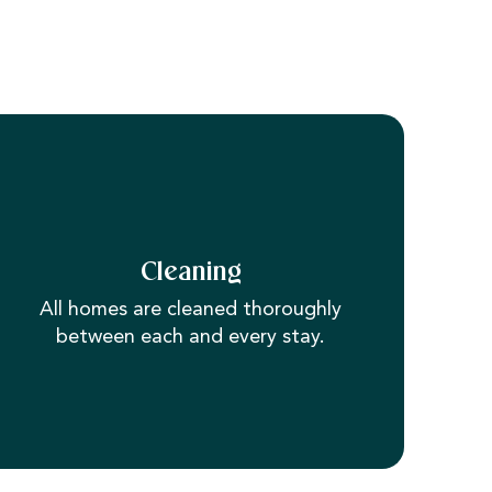
Cleaning
All homes are cleaned thoroughly
between each and every stay.