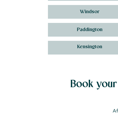
Windsor
Paddington
Kensington
Book your 
Af