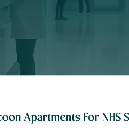
oon Apartments For NHS S