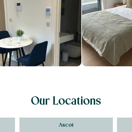
Our Locations
Ascot