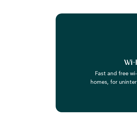
Wi-
Fast and free wi-f
homes, for uninter