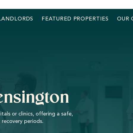
LANDLORDS
FEATURED PROPERTIES
OUR 
Kensington
s or clinics, offering a safe,
 recovery periods.