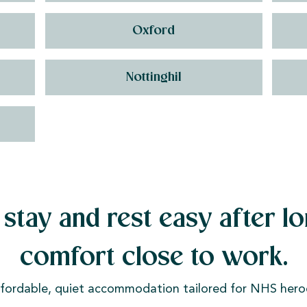
Oxford
Nottinghil
stay and rest easy after lo
comfort close to work.
fordable, quiet accommodation tailored for NHS hero