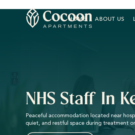
HOME
ABOUT US
NHS Staff In 
Peaceful accommodation located near hospital
quiet, and restful space during treatment or