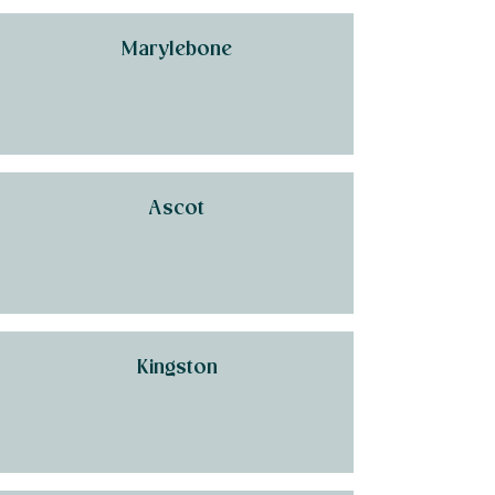
Marylebone
Ascot
Kingston