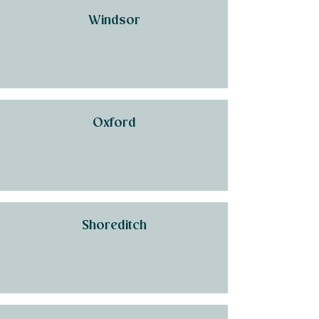
Windsor
Oxford
Shoreditch