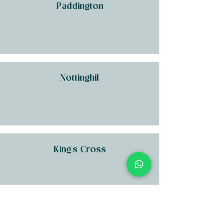
Paddington
Nottinghil
King's Cross
Kensington