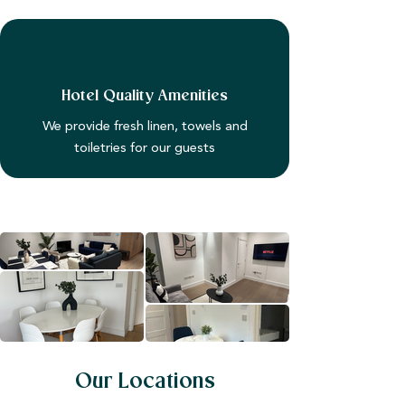
Hotel Quality Amenities
We provide fresh linen, towels and
toiletries for our guests
Our Locations