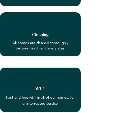
Cleaning
All homes are cleaned thoroughly
between each and every stay.
Wi-Fi
Fast and free wi-fi in all of our homes, for
uninterrupted service.