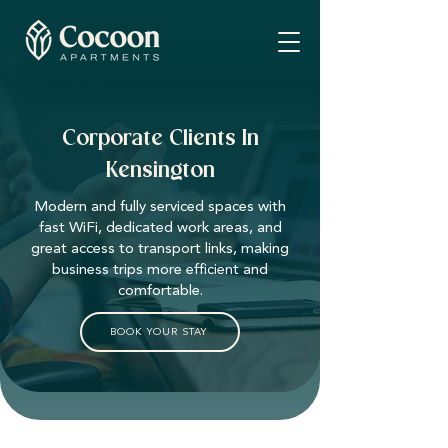
Corporate Clients In
Kensington
Modern and fully serviced spaces with
fast WiFi, dedicated work areas, and
great access to transport links, making
business trips more efficient and
comfortable.
BOOK YOUR STAY