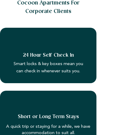
Cocoon Apartments For
Corporate Clients
24 Hour Self Check In
Smart locks & key boxes mean you
can check in whenever suits you.
Short or Long Term Stays
A quick trip or staying for a while, we have
accommodation to suit all.