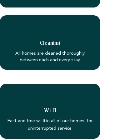
Cleaning
All homes are cleaned thoroughly
between each and every stay.
Wi-Fi
Fast and free wi-fi in all of our homes, for
uninterrupted service.