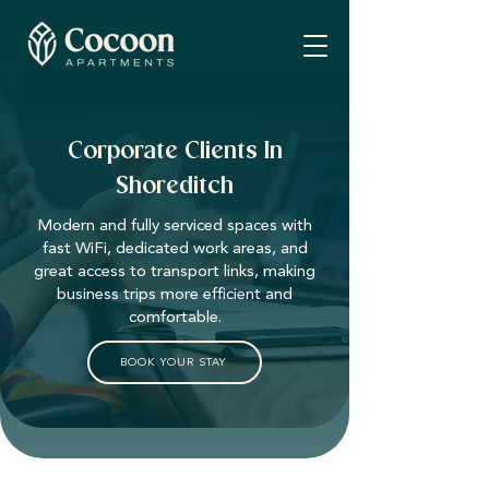
Corporate Clients In
Shoreditch
Modern and fully serviced spaces with
fast WiFi, dedicated work areas, and
great access to transport links, making
business trips more efficient and
comfortable.
BOOK YOUR STAY