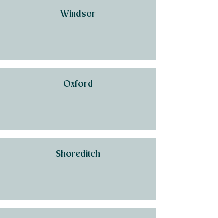
Windsor
Oxford
Shoreditch