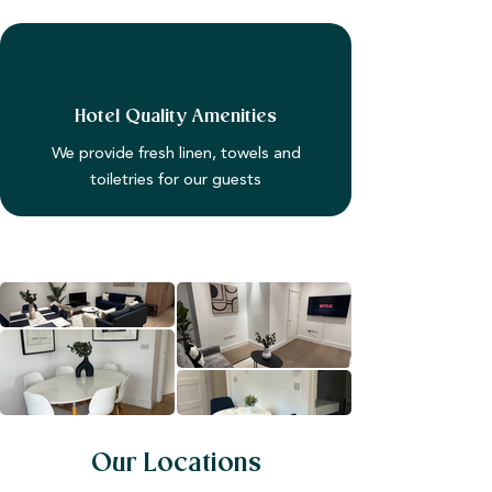
Hotel Quality Amenities
We provide fresh linen, towels and
toiletries for our guests
Our Locations