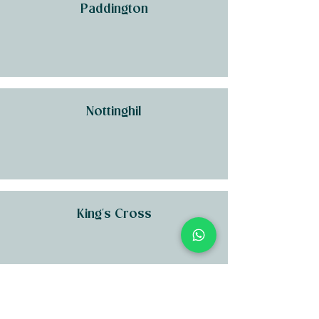
Paddington
Nottinghil
King's Cross
Kensington