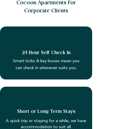
Cocoon Apartments For
Corporate Clients
24 Hour Self Check In
Smart locks & key boxes mean you
can check in whenever suits you.
Short or Long Term Stays
A quick trip or staying for a while, we have
accommodation to suit all.