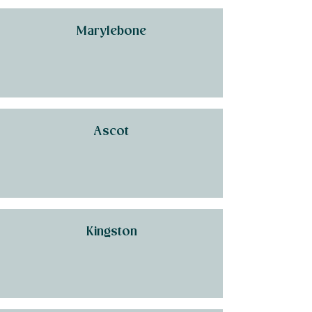
Marylebone
Ascot
Kingston