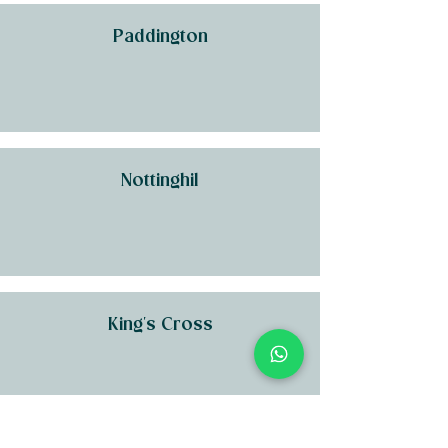
Paddington
Nottinghil
King's Cross