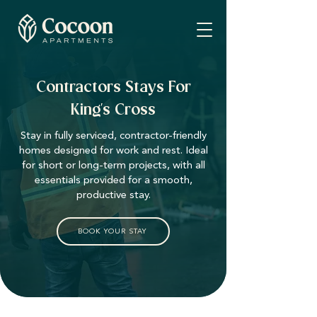
Contractors Stays For
King's Cross
Stay in fully serviced, contractor-friendly
homes designed for work and rest. Ideal
for short or long-term projects, with all
essentials provided for a smooth,
productive stay.
BOOK YOUR STAY