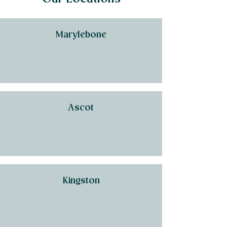
Marylebone
Ascot
Kingston