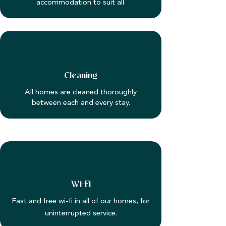
accommodation to suit all.
Cleaning
All homes are cleaned thoroughly
between each and every stay.
Wi-Fi
Fast and free wi-fi in all of our homes, for
uninterrupted service.