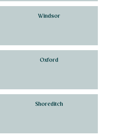
Windsor
Oxford
Shoreditch