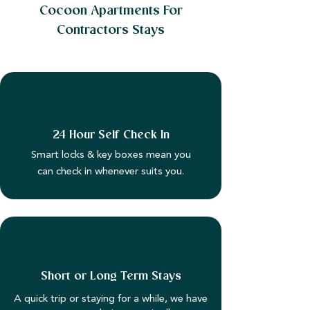
Cocoon Apartments For
Contractors Stays
24 Hour Self Check In
Smart locks & key boxes mean you
can check in whenever suits you.
Short or Long Term Stays
A quick trip or staying for a while, we have