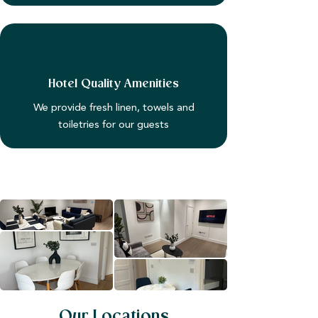
Hotel Quality Amenities
We provide fresh linen, towels and
toiletries for our guests
Our Locations