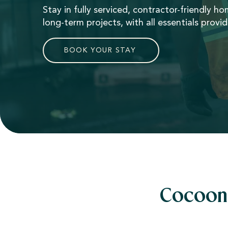
Stay in fully serviced, contractor-friendly h
long-term projects, with all essentials provi
BOOK YOUR STAY
Cocoon 