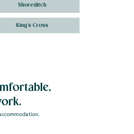
Shoreditch
King's Cross
mfortable,
ork.
e accommodation.