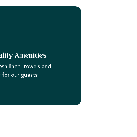
lity Amenities
esh linen, towels and
s for our guests