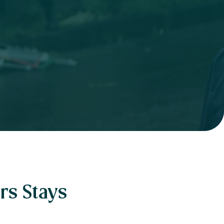
rs Stays