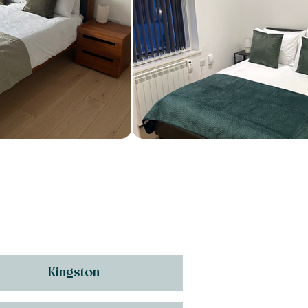
Kingston