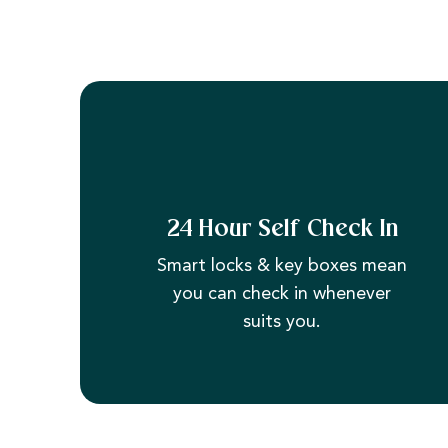
24 Hour Self Check In
Smart locks & key boxes mean
you can check in whenever
suits you.