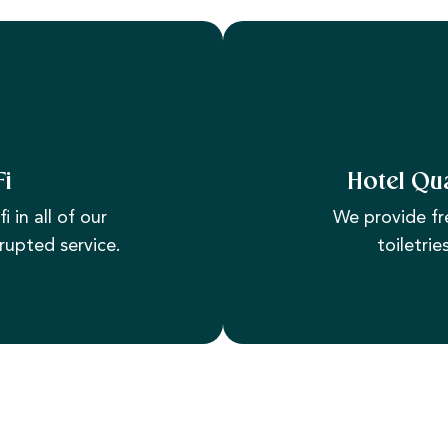
Fi
Hotel Qua
i in all of our
We provide fr
rupted service.
toiletrie