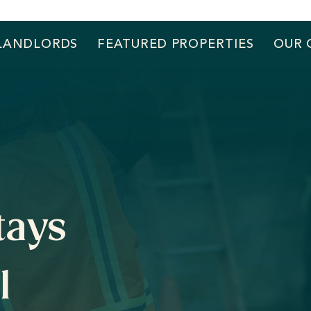
LANDLORDS
FEATURED PROPERTIES
OUR 
tays
l