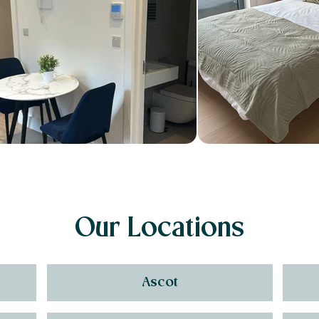
Our Locations
Ascot