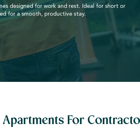
omes designed for work and rest. Ideal for short or
ded for a smooth, productive stay.
Apartments For Contracto