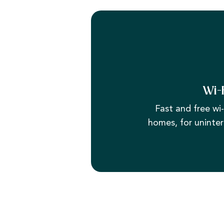
Wi-
Fast and free wi-f
homes, for uninter