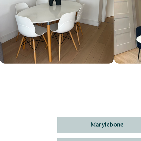
Marylebone