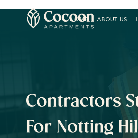
HOME
ABOUT US
Contractors S
For Notting Hil