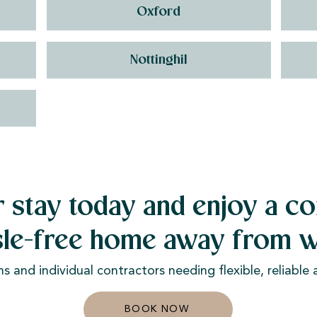
Oxford
Nottinghil
 stay today and enjoy a co
sle-free home away from w
ms and individual contractors needing flexible, reliabl
BOOK NOW