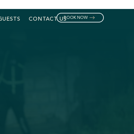
BOOK NOW
GUESTS
CONTACT US