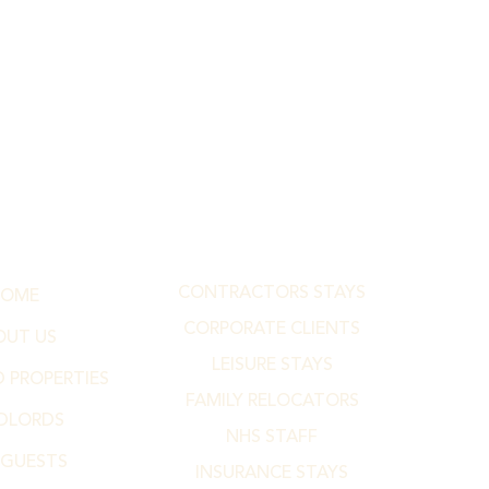
CONTRACTORS STAYS
HOME
CORPORATE CLIENTS
OUT US
LEISURE STAYS
 PROPERTIES
FAMILY RELOCATORS
DLORDS
NHS STAFF
 GUESTS
INSURANCE STAYS