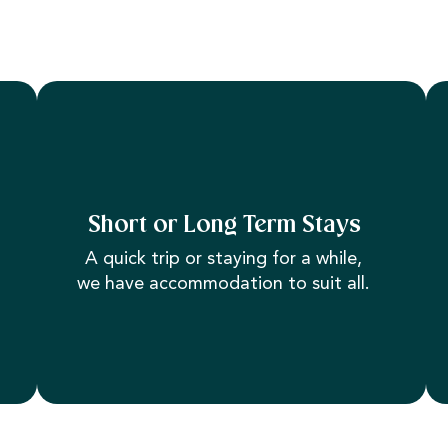
Short or Long Term Stays
A quick trip or staying for a while,
we have accommodation to suit all.