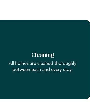
Cleaning
All homes are cleaned thoroughly
between each and every stay.