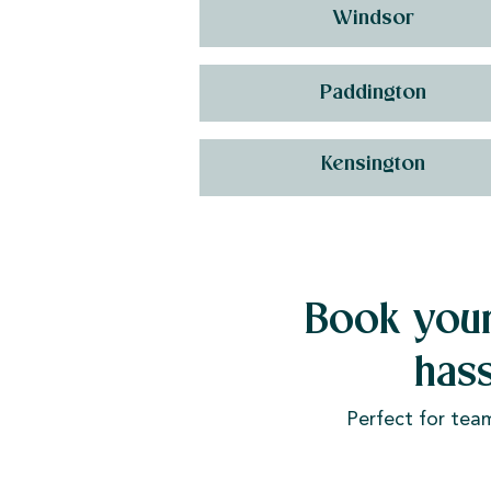
Windsor
Paddington
Kensington
Book your
has
Perfect for tea