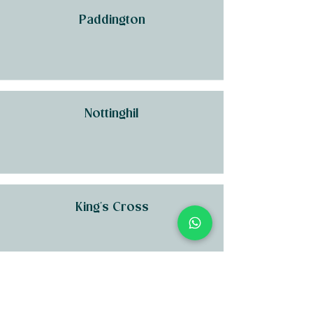
Paddington
Nottinghil
King's Cross
Kensington