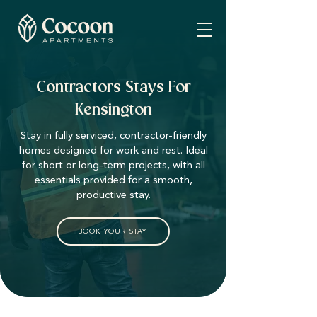
Contractors Stays For
Kensington
Stay in fully serviced, contractor-friendly
homes designed for work and rest. Ideal
for short or long-term projects, with all
essentials provided for a smooth,
productive stay.
BOOK YOUR STAY