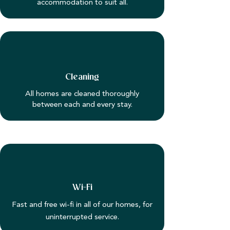
accommodation to suit all.
Cleaning
All homes are cleaned thoroughly
between each and every stay.
Wi-Fi
Fast and free wi-fi in all of our homes, for
uninterrupted service.