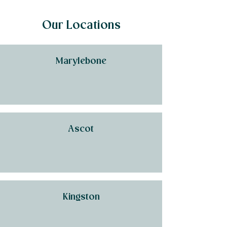
Our Locations
Marylebone
Ascot
Kingston