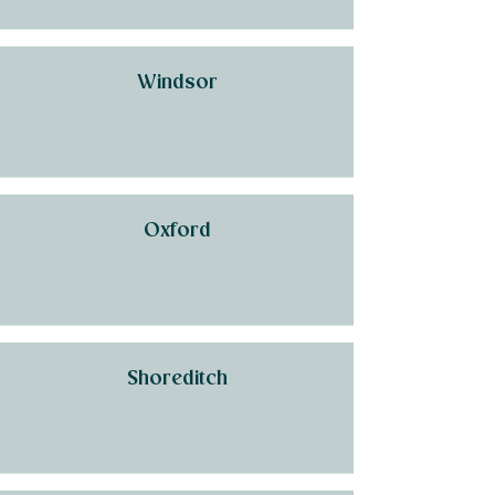
Windsor
Oxford
Shoreditch