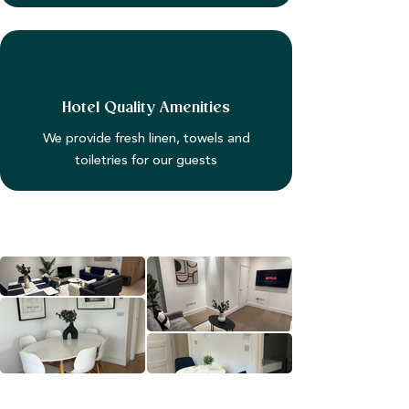
Hotel Quality Amenities
We provide fresh linen, towels and
toiletries for our guests