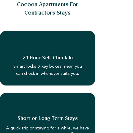
Cocoon Apartments For
Contractors Stays
24 Hour Self Check In
Smart locks & key boxes mean you
can check in whenever suits you.
Short or Long Term Stays
A quick trip or staying for a while, we have