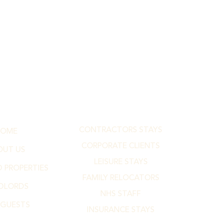
CONTRACTORS STAYS
HOME
CORPORATE CLIENTS
OUT US
LEISURE STAYS
 PROPERTIES
FAMILY RELOCATORS
DLORDS
NHS STAFF
 GUESTS
INSURANCE STAYS