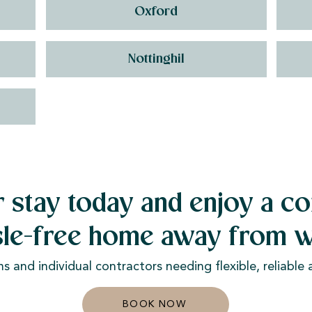
Oxford
Nottinghil
 stay today and enjoy a co
sle-free home away from w
ms and individual contractors needing flexible, reliabl
BOOK NOW