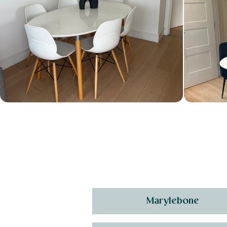
Marylebone