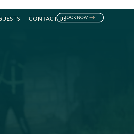
BOOK NOW
GUESTS
CONTACT US