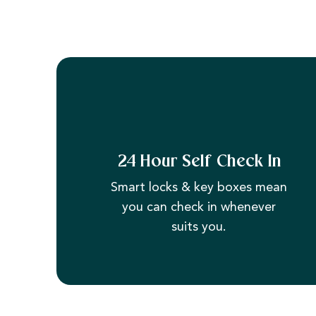
24 Hour Self Check In
Smart locks & key boxes mean
you can check in whenever
suits you.