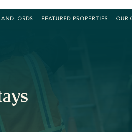
LANDLORDS
FEATURED PROPERTIES
OUR 
tays