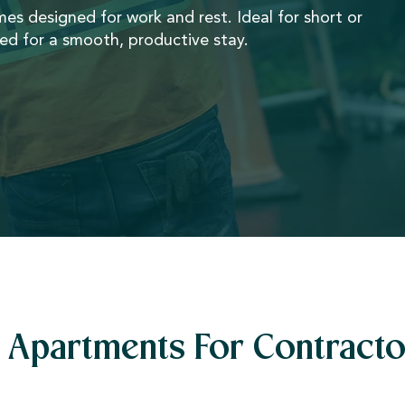
omes designed for work and rest. Ideal for short or
ded for a smooth, productive stay.
Apartments For Contracto