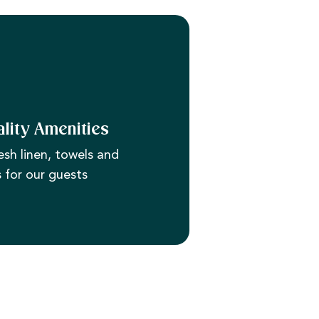
lity Amenities
esh linen, towels and
s for our guests