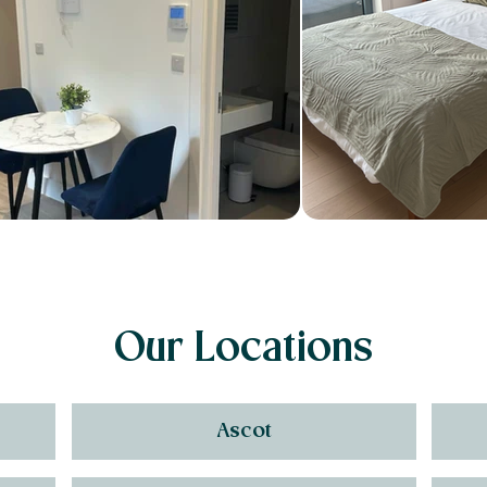
Our Locations
Ascot