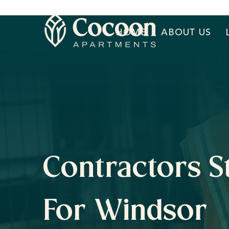
HOME
ABOUT US
Contractors S
For Windsor