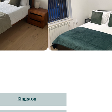
Kingston