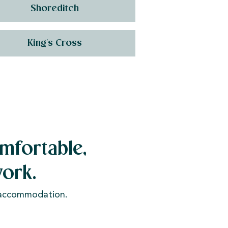
Shoreditch
King's Cross
mfortable,
ork.
e accommodation.