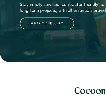
Stay in fully serviced, contractor-friendly h
long-term projects, with all essentials provi
BOOK YOUR STAY
Cocoon 