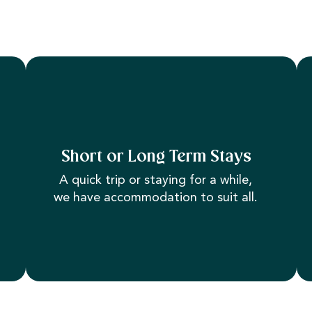
Short or Long Term Stays
A quick trip or staying for a while,
we have accommodation to suit all.