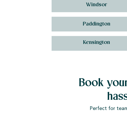
Windsor
Paddington
Kensington
Book your
has
Perfect for tea