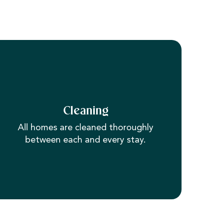
Cleaning
All homes are cleaned thoroughly
between each and every stay.