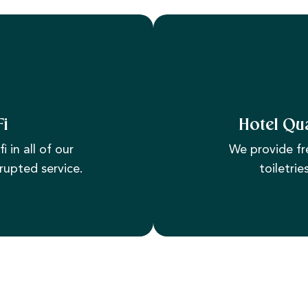
Fi
Hotel Qua
i in all of our
We provide fr
rupted service.
toiletrie