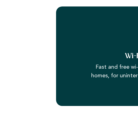
Wi-
Fast and free wi-f
homes, for uninter