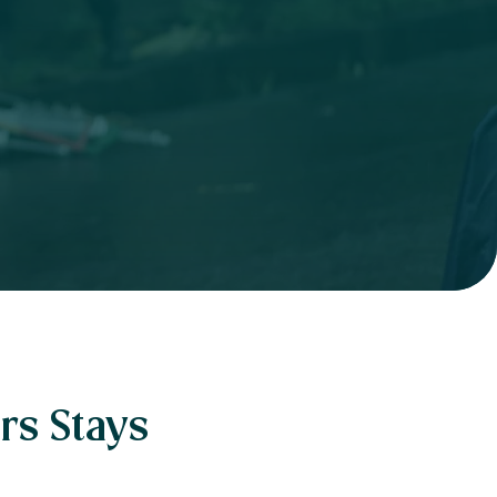
rs Stays